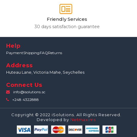
Friendly Services
30 days satisfaction guarantee
Help
Payment
Shipping
FAQ
Returns
Address
Huteau Lane,
Victoria Mahe, Seychelles
Connect Us
info@isolutions.sc
+248 4322888
Copyright © 2022 iSolutions. All Rights Reserved.
Developed by
Netmaxims