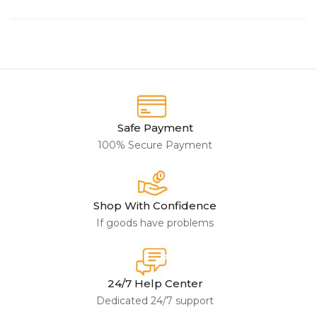
Safe Payment
100% Secure Payment
Shop With Confidence
If goods have problems
24/7 Help Center
Dedicated 24/7 support