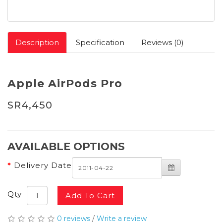
Description
Specification
Reviews (0)
Apple AirPods Pro
SR4,450
AVAILABLE OPTIONS
Delivery Date
Qty
Add To Cart
0 reviews
/
Write a review