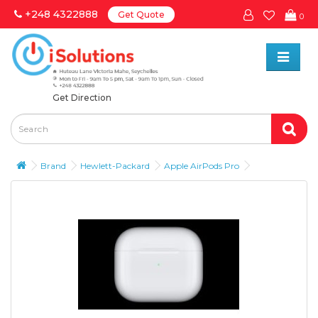
+248 4322888
Get Quote
0
Get Direction
Brand
Hewlett-Packard
Apple AirPods Pro