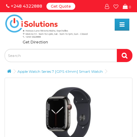
+248 4322888
Get Quote
0
Get Direction
Apple Watch Series 7 [GPS 41mm] Smart Watch