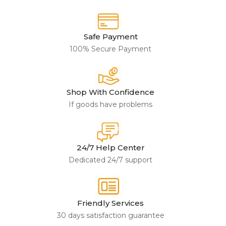
Safe Payment
100% Secure Payment
Shop With Confidence
If goods have problems
24/7 Help Center
Dedicated 24/7 support
Friendly Services
30 days satisfaction guarantee