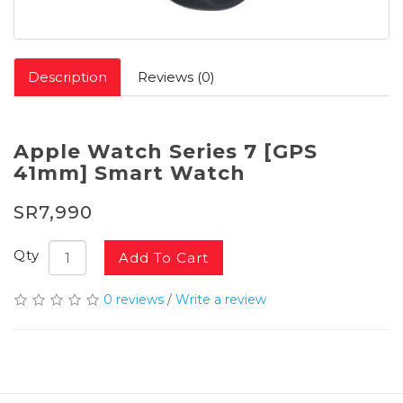
Description
Reviews (0)
Apple Watch Series 7 [GPS
41mm] Smart Watch
SR7,990
Qty
Add To Cart
0 reviews
/
Write a review